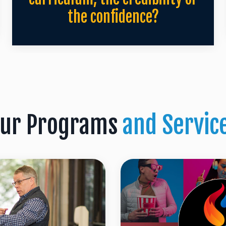
the confidence?
ur Programs
and Servic