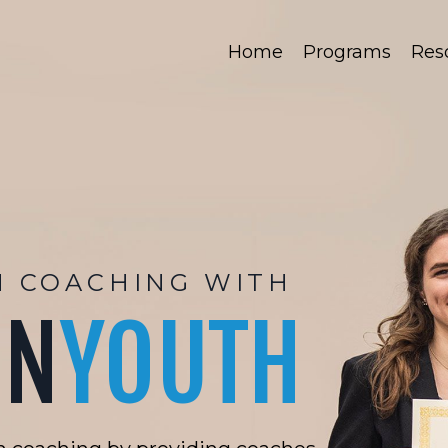
Home
Programs
Res
H COACHING WITH
ON
YOUTH