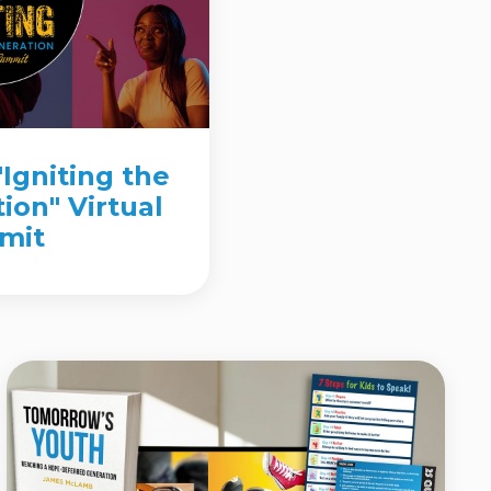
"Igniting the
ion" Virtual
mit