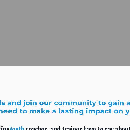
ls and join our community to gain a
need to make a lasting impact on 
tion
Youth
coaches, and trainer have to say about