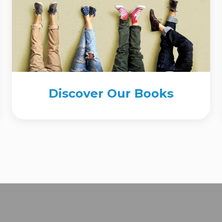
Discover Our Books