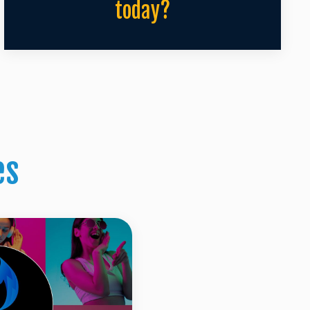
today?
es