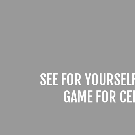
SEE FOR YOURSEL
GAME FOR CE