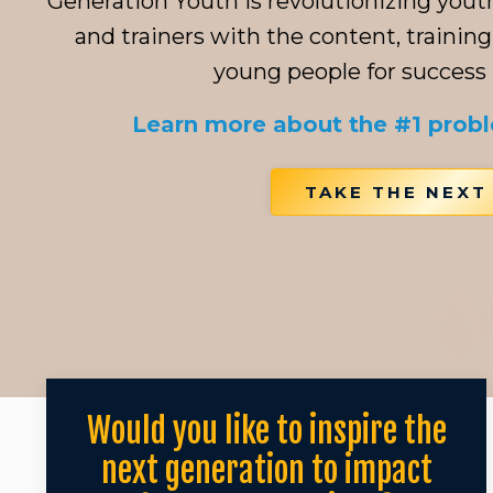
Generation Youth is revolutionizing you
and trainers with the content, training
young people for success in
Learn more about the #1 prob
TAKE THE NEXT
Would you like to inspire the
next generation to impact