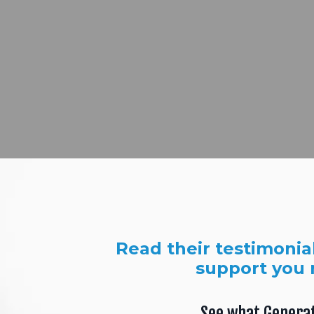
Read their testimonia
support you 
See what Genera