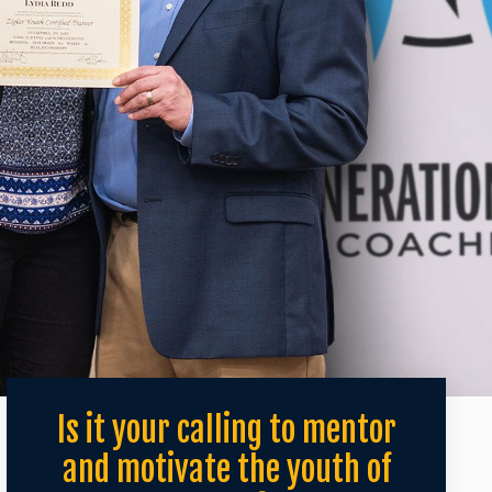
Is it your calling to mentor
and motivate the youth of