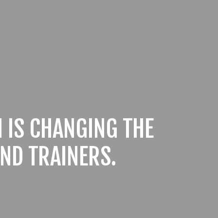
 IS CHANGING THE
ND TRAINERS.