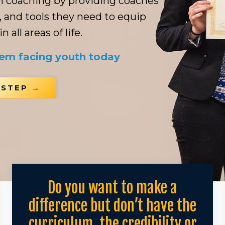
th coaching by providing coaches
, and tools they need to equip
 all areas of life.
lem facing youth today
 STEP →
Do you want to make a
difference but don’t have the
curriculum, the credibility or