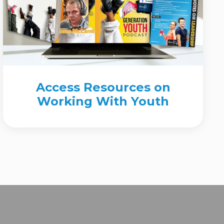
Access Resources on
Working With Youth