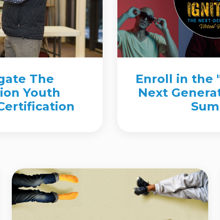
igate The
Enroll in the 
ion Youth
Next Generat
ertification
Sum