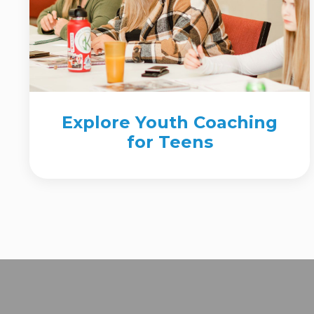
Explore Youth Coaching
for Teens