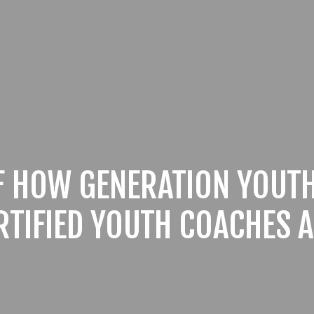
F HOW GENERATION YOUTH
RTIFIED YOUTH COACHES A