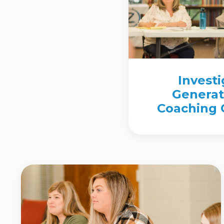
Invest
Generat
Coaching C