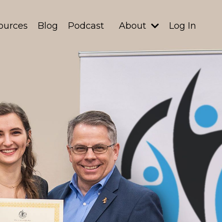
ources
Blog
Podcast
About
Log In