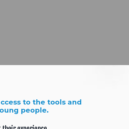
ccess to the tools and
young people.
 their experience