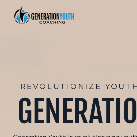
REVOLUTIONIZE YOUT
GENERATI