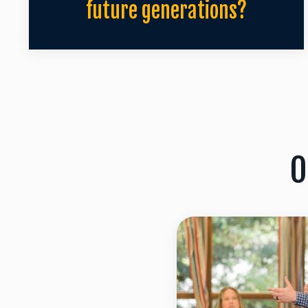
future generations?
O