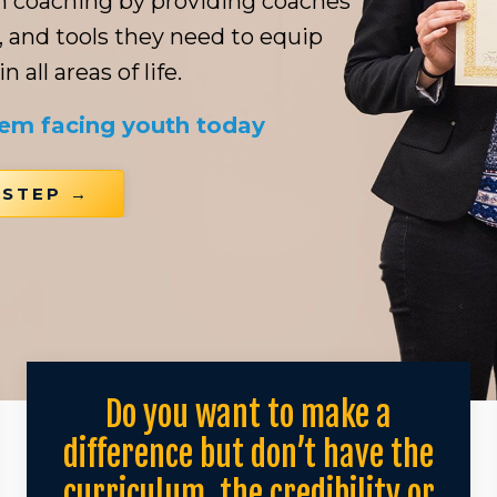
th coaching by providing coaches
, and tools they need to equip
 all areas of life.
lem facing youth today
 STEP →
Do you want to make a
difference but don’t have the
curriculum, the credibility or