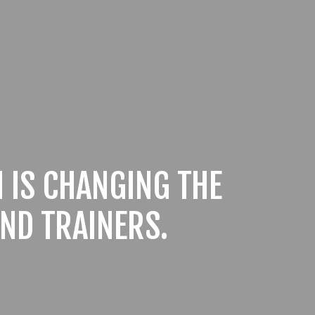
 IS CHANGING THE
ND TRAINERS.