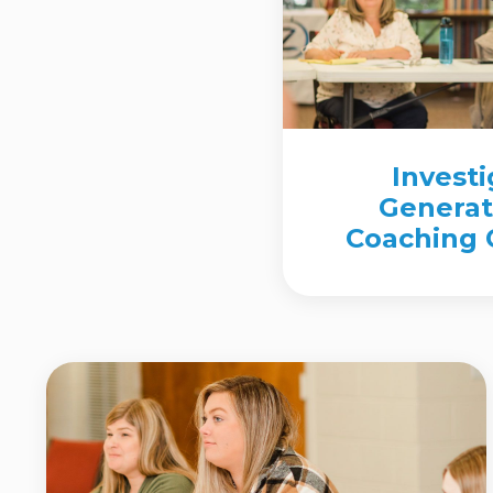
Invest
Generat
Coaching C