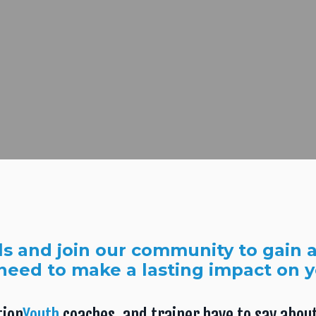
ls and join our community to gain a
need to make a lasting impact on 
tion
Youth
coaches, and trainer have to say about