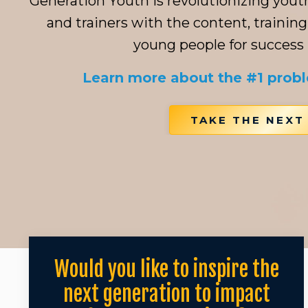
Generation Youth is revolutionizing you
and trainers with the content, training
young people for success in
Learn more about the #1 prob
TAKE THE NEXT
Would you like to inspire the
next generation to impact