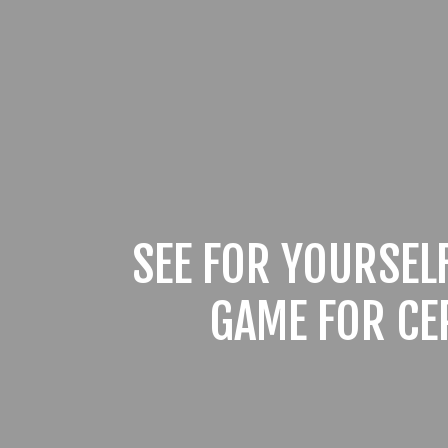
SEE FOR YOURSEL
GAME FOR CE