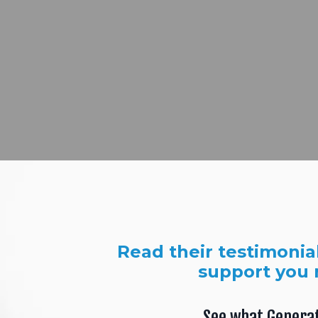
Read their testimonia
support you 
See what Genera