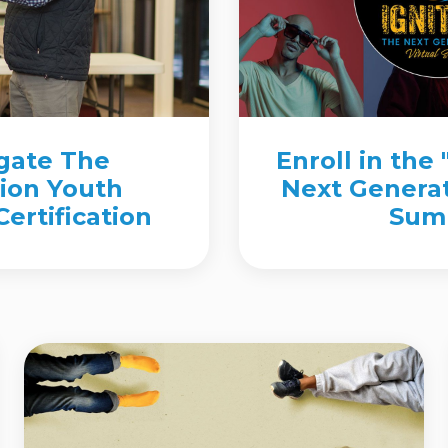
igate The
Enroll in the 
ion Youth
Next Generat
ertification
Sum