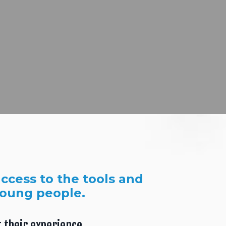
ccess to the tools and
young people.
 their experience