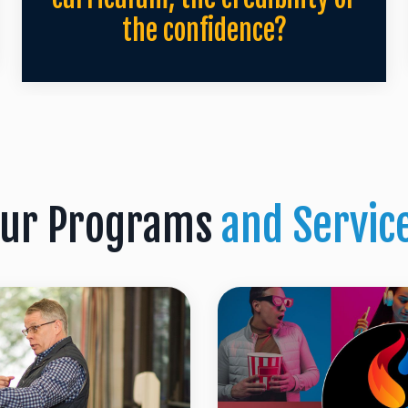
the confidence?
ur Programs
and Servic