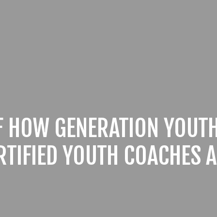
F HOW GENERATION YOUTH
RTIFIED YOUTH COACHES A