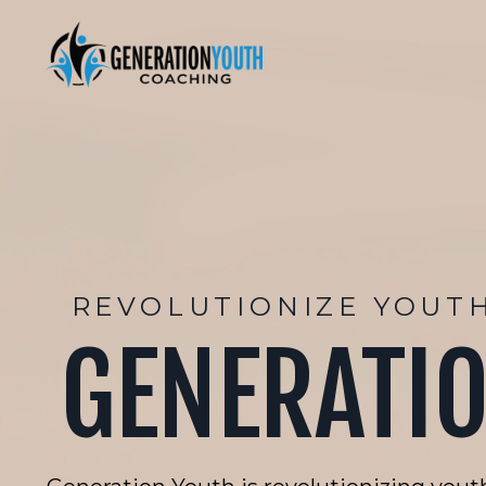
REVOLUTIONIZE YOUT
GENERATI