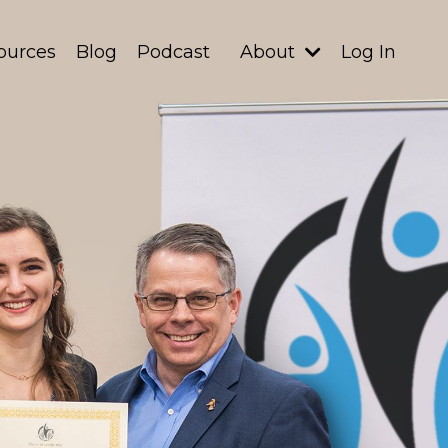
ources
Blog
Podcast
About
Log In