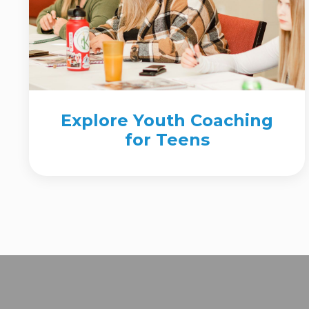
Explore Youth Coaching
for Teens