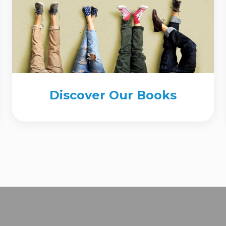
Discover Our Books