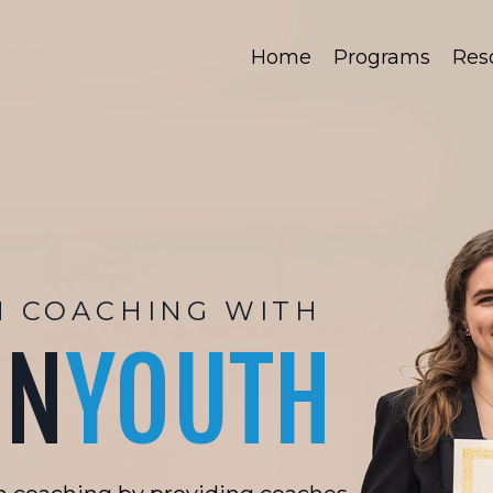
Home
Programs
Res
H COACHING WITH
ON
YOUTH