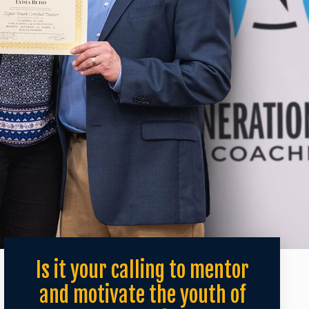
Is it your calling to mentor
and motivate the youth of