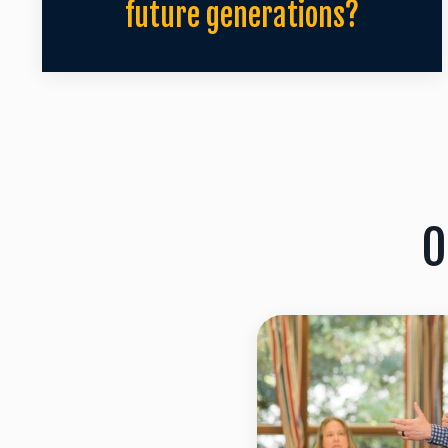
future generations?
O