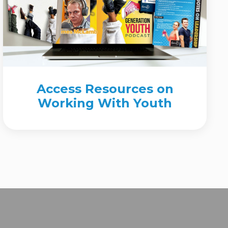
Access Resources on
Working With Youth