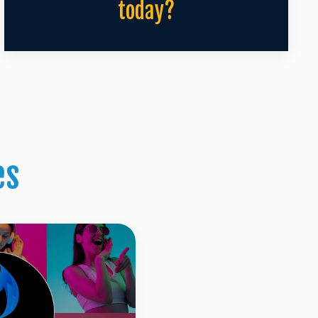
today?
es