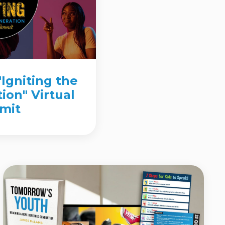
"Igniting the
ion" Virtual
mit