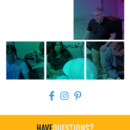
HAVE
QUESTIONS?