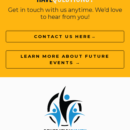
Get in touch with us anytime. We’d love
to hear from you!
CONTACT US HERE→
LEARN MORE ABOUT FUTURE
EVENTS →