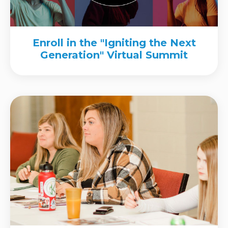
Enroll in the "Igniting the Next
Generation" Virtual Summit