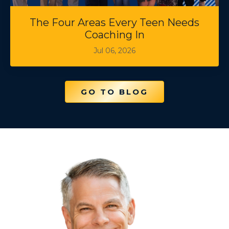
The Four Areas Every Teen Needs
Coaching In
Jul 06, 2026
GO TO BLOG