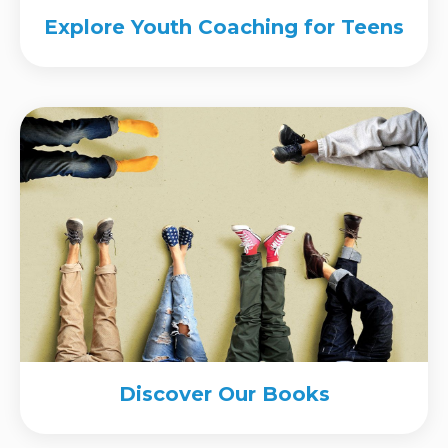
Explore Youth Coaching for Teens
Discover Our Books