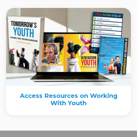
Access Resources on Working
With Youth