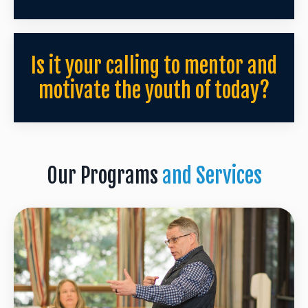
Is it your calling to mentor and
motivate the youth of today?
Our Programs
and Services