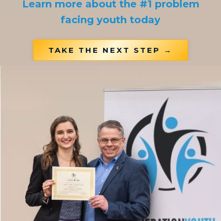
Learn more about the #1 problem
facing youth today
TAKE THE NEXT STEP →