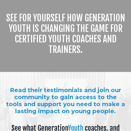
SEE FOR YOURSELF HOW GENERATION
YOUTH IS CHANGING THE GAME FOR
CERTIFIED YOUTH COACHES AND
TRAINERS.
Read their testimonials and join our
community to gain access to the
tools and support you need to make a
lasting impact on young people.
See what Generation
Youth
coaches, and