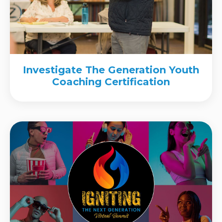
Investigate The Generation Youth
Coaching Certification