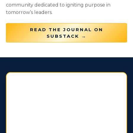
community dedicated to igniting purpose in
tomorrow’s leaders.
READ THE JOURNAL ON
SUBSTACK →