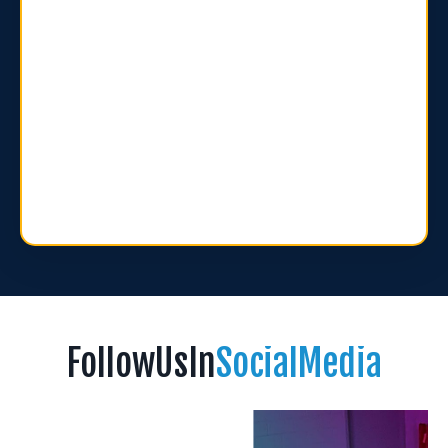
FollowUsIn
SocialMedia