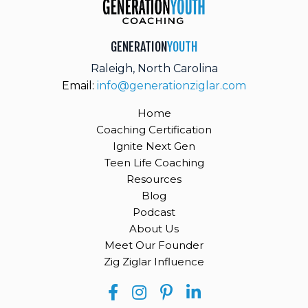
GENERATION
YOUTH
Raleigh, North Carolina
Email:
info@generationziglar.com
Home
Coaching Certification
Ignite Next Gen
Teen Life Coaching
Resources
Blog
Podcast
About Us
Meet Our Founder
Zig Ziglar Influence