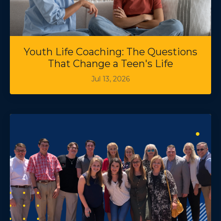
Youth Life Coaching: The Questions
That Change a Teen's Life
Jul 13, 2026