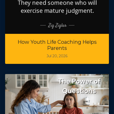
How Youth Life Coaching Helps
Parents
Jul 20, 2026