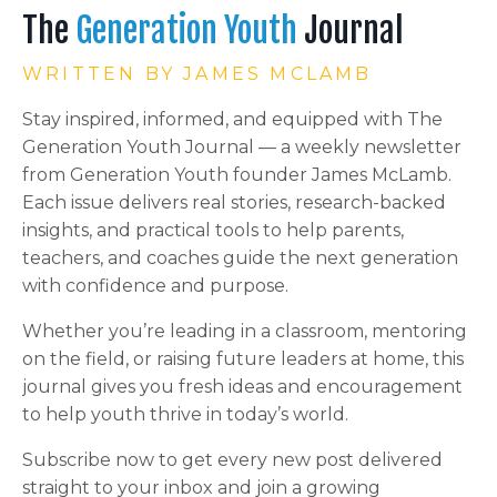
The
Generation Youth
Journal
WRITTEN BY JAMES MCLAMB
Stay inspired, informed, and equipped with The
Generation Youth Journal — a weekly newsletter
from Generation Youth founder James McLamb.
Each issue delivers real stories, research-backed
insights, and practical tools to help parents,
teachers, and coaches guide the next generation
with confidence and purpose.
Whether you’re leading in a classroom, mentoring
on the field, or raising future leaders at home, this
journal gives you fresh ideas and encouragement
to help youth thrive in today’s world.
Subscribe now to get every new post delivered
straight to your inbox and join a growing