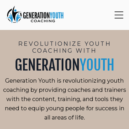
REVOLUTIONIZE YOUTH
COACHING WITH
GENERATION
YOUTH
Generation Youth is revolutionizing youth
coaching by providing coaches and trainers
with the content, training, and tools they
need to equip young people for success in
all areas of life.