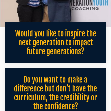
Would you like to inspire the
next generation to impact
future generations?
Do you want to make a
difference but don’t have the
curriculum, the credibility or
the confidence?