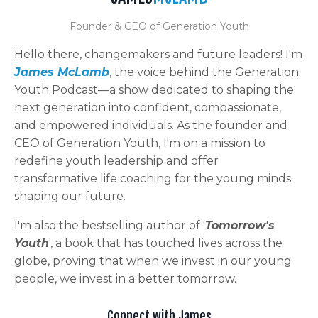
Founder & CEO of Generation Youth
Hello there, changemakers and future leaders! I'm
James McLamb
, the voice behind the Generation
Youth Podcast—a show dedicated to shaping the
next generation into confident, compassionate,
and empowered individuals. As the founder and
CEO of Generation Youth, I'm on a mission to
redefine youth leadership and offer
transformative life coaching for the young minds
shaping our future.
I'm also the bestselling author of '
Tomorrow's
Youth
', a book that has touched lives across the
globe, proving that when we invest in our young
people, we invest in a better tomorrow.
Connect with James