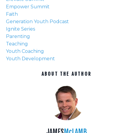
Empower Summit
Faith
Generation Youth Podcast
Ignite Series
Parenting
Teaching
Youth Coaching
Youth Development
ABOUT THE AUTHOR
JAMES
McLAMB