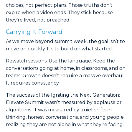
choices, not perfect plans. Those truths don’t
expire when a video ends. They stick because
they’re lived, not preached.
Carrying It Forward
As we move beyond summit week, the goal isn’t to
move on quickly. It’s to build on what started.
Rewatch sessions. Use the language. Keep the
conversations going at home, in classrooms, and on
teams. Growth doesn’t require a massive overhaul.
It requires consistency.
The success of the Igniting the Next Generation:
Elevate Summit wasn’t measured by applause or
algorithms. It was measured by quiet shifts in
thinking, honest conversations, and young people
realizing they are not alone in what they’re facing.