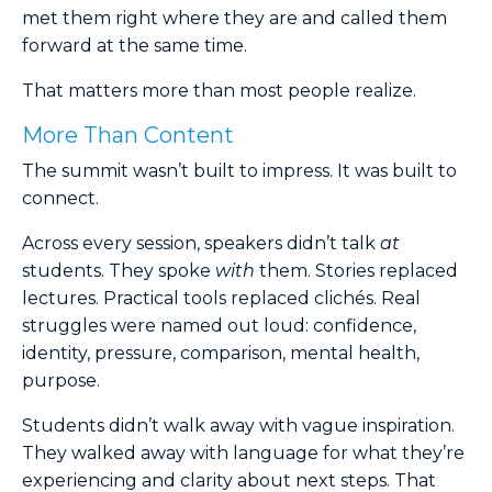
met them right where they are and called them
forward at the same time.
That matters more than most people realize.
More Than Content
The summit wasn’t built to impress. It was built to
connect.
Across every session, speakers didn’t talk
at
students. They spoke
with
them. Stories replaced
lectures. Practical tools replaced clichés. Real
struggles were named out loud: confidence,
identity, pressure, comparison, mental health,
purpose.
Students didn’t walk away with vague inspiration.
They walked away with language for what they’re
experiencing and clarity about next steps. That