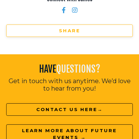
SHARE
HAVE
QUESTIONS?
Get in touch with us anytime. We’d love
to hear from you!
CONTACT US HERE→
LEARN MORE ABOUT FUTURE
EVENTS →