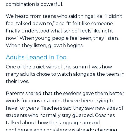
combination is powerful.
We heard from teens who said things like, “I didn’t
feel talked down to,” and “It felt like someone
finally understood what school feels like right
now.” When young people feel seen, they listen.
When they listen, growth begins.
Adults Leaned In Too
One of the quiet wins of the summit was how
many adults chose to watch alongside the teens in
their lives.
Parents shared that the sessions gave them better
words for conversations they’ve been trying to
have for years. Teachers said they saw new sides of
students who normally stay guarded. Coaches
talked about how the language around
confidence and consistency is already changing