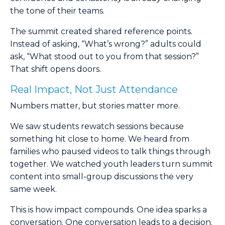
the tone of their teams.
The summit created shared reference points.
Instead of asking, “What’s wrong?” adults could
ask, “What stood out to you from that session?”
That shift opens doors.
Real Impact, Not Just Attendance
Numbers matter, but stories matter more.
We saw students rewatch sessions because
something hit close to home. We heard from
families who paused videos to talk things through
together. We watched youth leaders turn summit
content into small-group discussions the very
same week.
This is how impact compounds. One idea sparks a
conversation. One conversation leads to a decision.