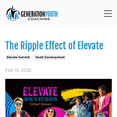
The Ripple Effect of Elevate
Elevate Summit
Youth Development
Feb 10, 2026