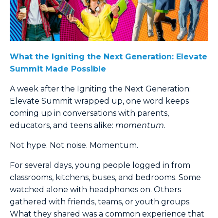
What the Igniting the Next Generation: Elevate
Summit Made Possible
A week after the Igniting the Next Generation:
Elevate Summit wrapped up, one word keeps
coming up in conversations with parents,
educators, and teens alike:
momentum
.
Not hype. Not noise. Momentum.
For several days, young people logged in from
classrooms, kitchens, buses, and bedrooms. Some
watched alone with headphones on. Others
gathered with friends, teams, or youth groups.
What they shared was a common experience that