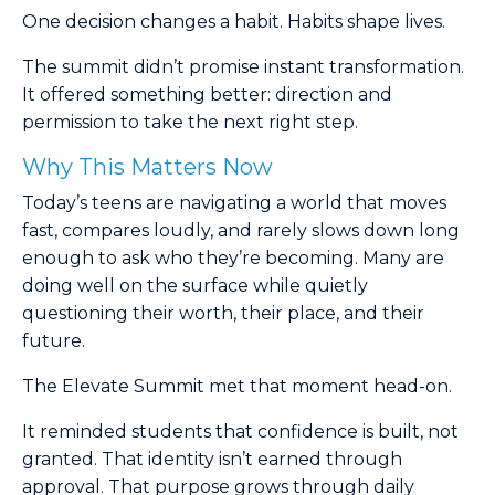
One decision changes a habit. Habits shape lives.
The summit didn’t promise instant transformation.
It offered something better: direction and
permission to take the next right step.
Why This Matters Now
Today’s teens are navigating a world that moves
fast, compares loudly, and rarely slows down long
enough to ask who they’re becoming. Many are
doing well on the surface while quietly
questioning their worth, their place, and their
future.
The Elevate Summit met that moment head-on.
It reminded students that confidence is built, not
granted. That identity isn’t earned through
approval. That purpose grows through daily