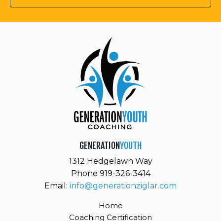
GENERATION
YOUTH
1312 Hedgelawn Way
Phone 919-326-3414
Email:
info@generationziglar.com
Home
Coaching Certification