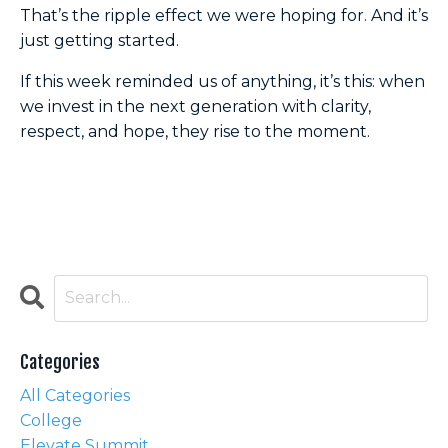
That’s the ripple effect we were hoping for. And it’s
just getting started.
If this week reminded us of anything, it’s this: when
we invest in the next generation with clarity,
respect, and hope, they rise to the moment.
Categories
All Categories
College
Elevate Summit