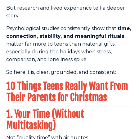
But research and lived experience tell a deeper
story.
Psychological studies consistently show that
time,
connection, stability, and meaningful rituals
matter far more to teens than material gifts,
especially during the holidays when stress,
comparison, and loneliness spike.
So here it is, clear, grounded, and consistent:
10 Things Teens Really Want From
Their Parents for Christmas
1. Your Time (Without
Multitasking)
Not “quality time” with air quotes.