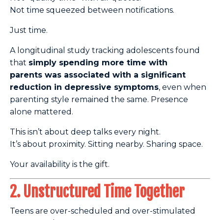
Not time squeezed between notifications.
Just time.
A longitudinal study tracking adolescents found
that
simply spending more time with
parents
was associated with a significant
reduction in depressive symptoms
, even when
parenting style remained
the same. Presence
alone mattered.
This isn’t about deep talks every night.
It’s about proximity. Sitting nearby. Sharing space.
Your availability is the gift.
2. Unstructured Time Together
Teens are over-scheduled and over-stimulated