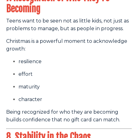
Becoming
Teens want to be seen not as little kids, not just as
problems to manage, but as people in progress.
Christmas is a powerful moment to acknowledge
growth:
resilience
effort
maturity
character
Being recognized for who they are becoming
builds confidence that no gift card can match.
8. Stability in the Chaos