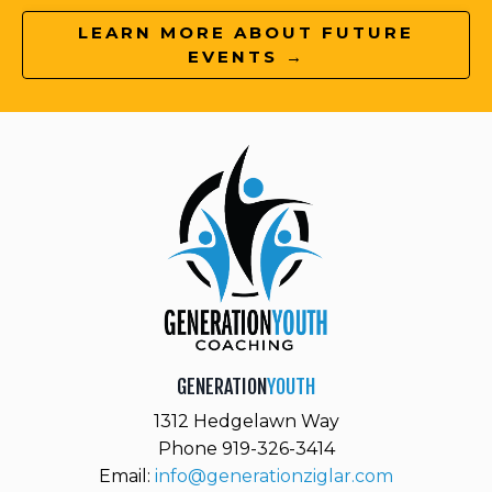
LEARN MORE ABOUT FUTURE
EVENTS →
GENERATION
YOUTH
1312 Hedgelawn Way
Phone 919-326-3414
Email:
info@generationziglar.com