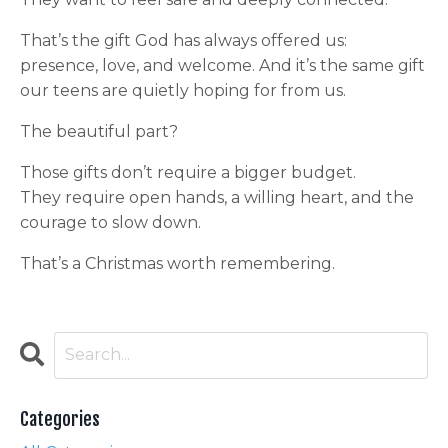
That’s the gift God has always offered us:
presence, love, and welcome. And it’s the same gift
our teens are quietly hoping for from us.
The beautiful part?
Those gifts don’t require a bigger budget.
They require open hands, a willing heart, and the
courage to slow down.
That’s a Christmas worth remembering.
Categories