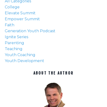
All Categories
College
Elevate Summit
Empower Summit
Faith
Generation Youth Podcast
Ignite Series
Parenting
Teaching
Youth Coaching
Youth Development
ABOUT THE AUTHOR