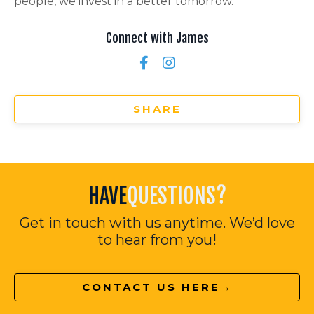
people, we invest in a better tomorrow.
Connect with James
SHARE
HAVE
QUESTIONS?
Get in touch with us anytime. We’d love
to hear from you!
CONTACT US HERE→