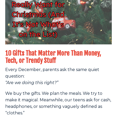
10 Gifts That Matter More Than Money,
Tech, or Trendy Stuff
Every December, parents ask the same quiet
question:
“Are we doing this right?”
We buy the gifts. We plan the meals. We try to
make it magical. Meanwhile, our teens ask for cash,
headphones, or something vaguely defined as
“clothes.”