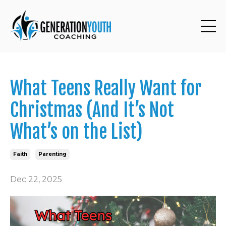
What Teens Really Want for
Christmas (And It’s Not
What’s on the List)
Faith
Parenting
Dec 22, 2025