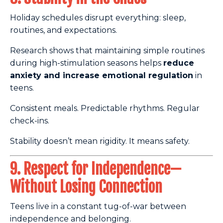
Holiday schedules disrupt everything: sleep,
routines, and expectations.
Research shows that maintaining simple routines
during high-stimulation seasons helps
reduce
anxiety and increase emotional regulation
in
teens.
Consistent meals. Predictable rhythms. Regular
check-ins.
Stability doesn’t mean rigidity. It means safety.
9. Respect for Independence—
Without Losing Connection
Teens live in a constant tug-of-war between
independence and belonging.