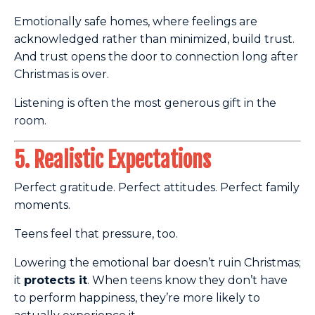
Emotionally safe homes, where feelings are
acknowledged rather than minimized, build trust.
And trust opens the door to connection long after
Christmas is over.
Listening is often the most generous gift in the
room.
5. Realistic Expectations
Perfect gratitude. Perfect attitudes. Perfect family
moments.
Teens feel that pressure, too.
Lowering the emotional bar doesn’t ruin Christmas;
it
protects it
. When teens know they don’t have
to perform happiness, they’re more likely to