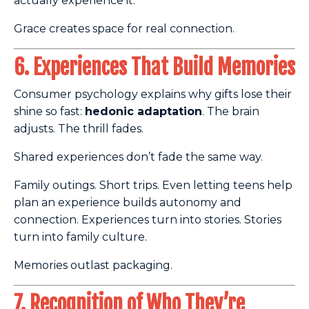
actually experience it.
Grace creates space for real connection.
6. Experiences That Build Memories
Consumer psychology explains why gifts lose their
shine so fast:
hedonic adaptation
. The brain
adjusts. The thrill fades.
Shared experiences don’t fade the same way.
Family outings. Short trips. Even letting teens help
plan an experience builds autonomy and
connection. Experiences turn into stories. Stories
turn into family culture.
Memories outlast packaging.
7. Recognition of Who They’re