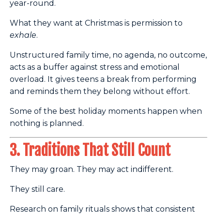
year-round.
What they want at Christmas is permission to
exhale
.
Unstructured family time, no agenda, no outcome,
acts as a buffer against stress and emotional
overload. It gives teens a break from performing
and reminds them they belong without effort.
Some of the best holiday moments happen when
nothing is planned.
3. Traditions That Still Count
They may groan. They may act indifferent.
They still care.
Research on family rituals shows that consistent