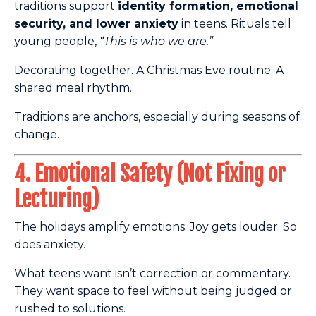
traditions support
identity formation, emotional
security, and lower anxiety
in teens. Rituals tell
young people,
“This is who we are.”
Decorating together. A Christmas Eve routine. A
shared meal rhythm.
Traditions are anchors, especially during seasons of
change.
4. Emotional Safety (Not Fixing or
Lecturing)
The holidays amplify emotions. Joy gets louder. So
does anxiety.
What teens want isn’t correction or commentary.
They want space to feel without being judged or
rushed to solutions.