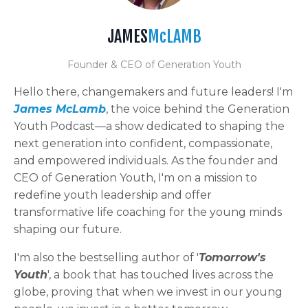
JAMES
McLAMB
Founder & CEO of Generation Youth
Hello there, changemakers and future leaders! I'm
James McLamb
, the voice behind the Generation
Youth Podcast—a show dedicated to shaping the
next generation into confident, compassionate,
and empowered individuals. As the founder and
CEO of Generation Youth, I'm on a mission to
redefine youth leadership and offer
transformative life coaching for the young minds
shaping our future.
I'm also the bestselling author of '
Tomorrow's
Youth
', a book that has touched lives across the
globe, proving that when we invest in our young