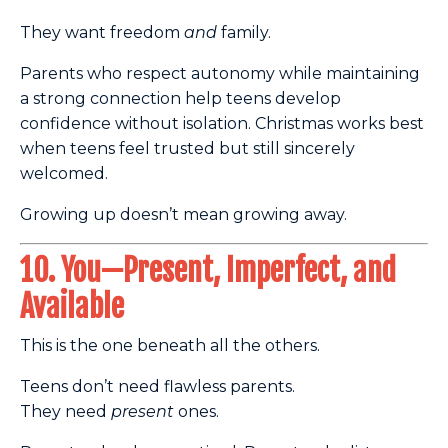
They want freedom
and
family.
Parents who respect autonomy while maintaining
a strong connection help teens develop
confidence without isolation. Christmas works best
when teens feel trusted but still sincerely
welcomed.
Growing up doesn’t mean growing away.
10. You—Present, Imperfect, and
Available
This is the one beneath all the others.
Teens don’t need flawless parents.
They need
present
ones.