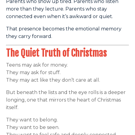
Parents who show up tired. Parents who listen
more than they lecture. Parents who stay
connected even when it’s awkward or quiet.
That presence becomes the emotional memory
they carry forward.
The Quiet Truth of Christmas
Teens may ask for money.
They may ask for stuff.
They may act like they don’t care at all.
But beneath the lists and the eye rolls is a deeper
longing, one that mirrors the heart of Christmas
itself.
They want to belong.
They want to be seen.
They want to feel safe and deeply connected.