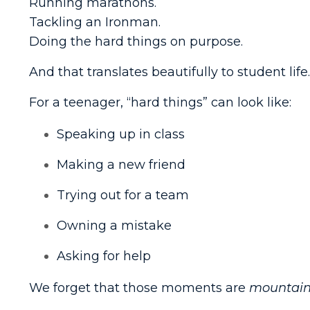
Running marathons.
Tackling an Ironman.
Doing the hard things on purpose.
And that translates beautifully to student life.
For a teenager, “hard things” can look like:
Speaking up in class
Making a new friend
Trying out for a team
Owning a mistake
Asking for help
We forget that those moments are
mountain