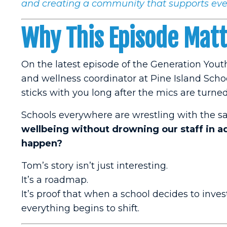
and creating a community that supports eve
Why This Episode Mat
On the latest episode of the Generation Yout
and wellness coordinator at Pine Island Scho
sticks with you long after the mics are turned 
Schools everywhere are wrestling with the 
wellbeing without drowning our staff in add
happen?
Tom’s story isn’t just interesting.
It’s a roadmap.
It’s proof that when a school decides to inve
everything begins to shift.