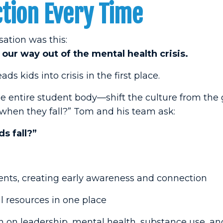
tion Every Time
ation was this:
our way out of the mental health crisis.
s kids into crisis in the first place.
e entire student body—shift the culture from the
 when they fall?” Tom and his team ask:
s fall?”
nts, creating early awareness and connection
l resources in one place
 on leadership, mental health, substance use, a