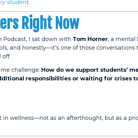
ry student.
ters Right Now
h Podcast, I sat down with
Tom Horner
, a mental
ols, and honestly—it’s one of those conversations 
off.
same challenge:
How do we support students’ me
itional responsibilities or waiting for crises t
st in wellness—not as an afterthought, but as a pri