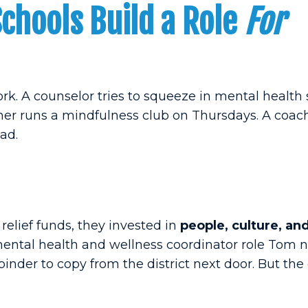
hools Build a Role
For
ork. A counselor tries to squeeze in mental health
her runs a mindfulness club on Thursdays. A coach 
ad.
elief funds, they invested in
people, culture, an
ntal health and wellness coordinator role Tom n
inder to copy from the district next door. But the