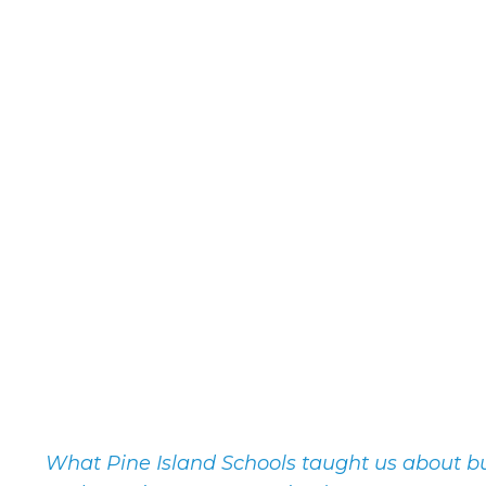
What Pine Island Schools taught us about bui