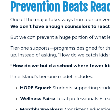
Prevention Beats Reac
One of the major takeaways from our convers
We don’t have enough counselors to react 
But we
can
prevent a huge portion of what lead
Tier-one supports—programs designed for th
up. Instead of asking, “How do we catch kids
“How do we build a school where fewer kid
Pine Island’s tier-one model includes:
HOPE Squad:
Students supporting stude
Wellness Fairs:
Local professionals + rea
Monthly Speakers:
Consistent education