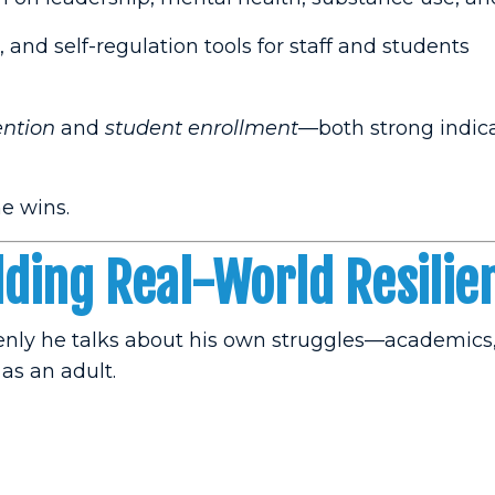
, and self-regulation tools for staff and students
ention
and
student enrollment
—both strong indica
e wins.
lding Real-World Resilie
penly he talks about his own struggles—academics
 as an adult.