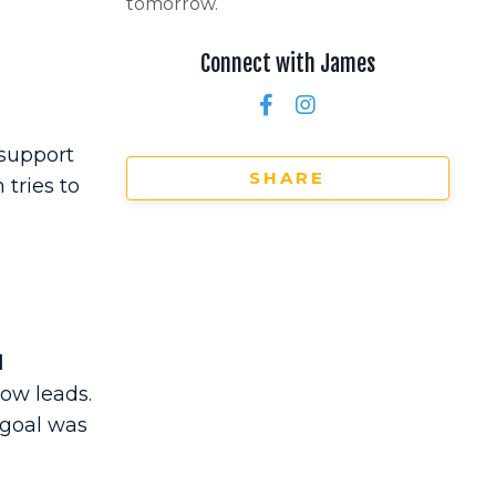
tomorrow.
Connect with James
 support
SHARE
tries to
d
ow leads.
 goal was