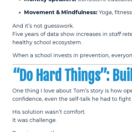
Movement & Mindfulness:
Yoga, fitness
And it’s not guesswork.
Five years of data show increases in
staff ret
healthy school ecosystem.
When a school invests in prevention, everyon
“Do Hard Things”: Bui
One thing I love about Tom’s story is how o
confidence, even the self-talk he had to fight
His solution wasn’t comfort.
It was challenge.