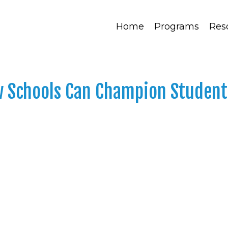
Home
Programs
Res
w Schools Can Champion Student