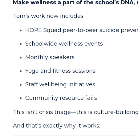
Make wellness a part of the school’s DNA, 
Tom’s work now includes:
HOPE Squad peer-to-peer suicide preve
Schoolwide wellness events
Monthly speakers
Yoga and fitness sessions
Staff wellbeing initiatives
Community resource fairs
This isn’t crisis triage—this is culture-building
And that’s exactly why it works.