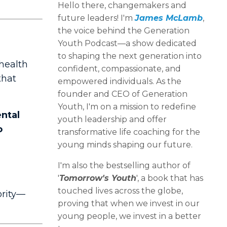
Hello there, changemakers and
future leaders! I'm
James McLamb
,
the voice behind the Generation
Youth Podcast—a show dedicated
to shaping the next generation into
 health
confident, compassionate, and
that
empowered individuals. As the
founder and CEO of Generation
Youth, I'm on a mission to redefine
ntal
youth leadership and offer
o
transformative life coaching for the
young minds shaping our future.
I'm also the bestselling author of
'
Tomorrow's Youth
', a book that has
touched lives across the globe,
ority—
proving that when we invest in our
young people, we invest in a better