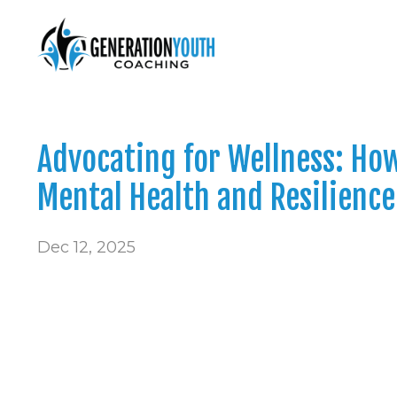
Advocating for Wellness: Ho
Mental Health and Resilience
Dec 12, 2025