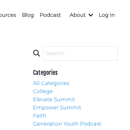
ources
Blog
Podcast
About
Log In
Categories
All Categories
College
Elevate Summit
Empower Summit
Faith
Generation Youth Podcast