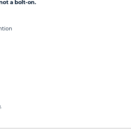
not a bolt-on.
ntion
.