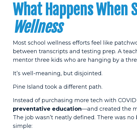
What Happens When Sc
Wellness
Most school wellness efforts feel like patchw
between transcripts and testing prep. A teac
mentor three kids who are hanging by a thre
It’s well-meaning, but disjointed.
Pine Island took a different path.
Instead of purchasing more tech with COVID r
preventative education
—and created the me
The job wasn’t neatly defined. There was no b
simple: