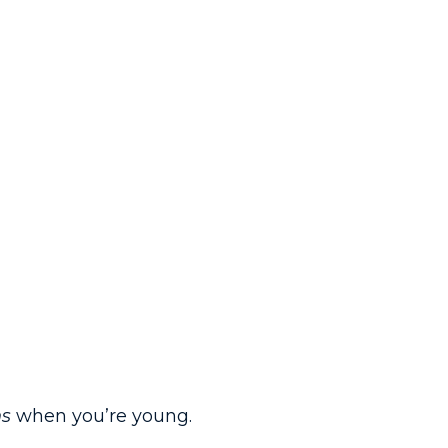
s
when you’re young.