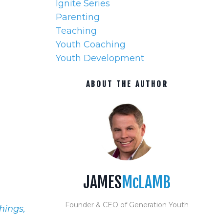
Ignite Series
Parenting
Teaching
Youth Coaching
Youth Development
ABOUT THE AUTHOR
JAMES
McLAMB
Founder & CEO of Generation Youth
hings,