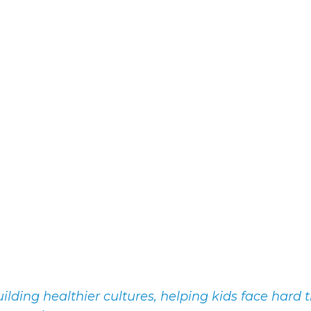
lding healthier cultures, helping kids face hard t