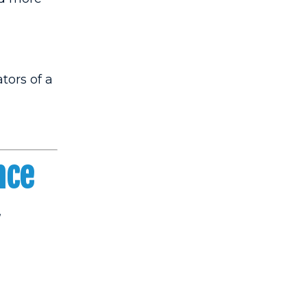
tors of a
nce
,