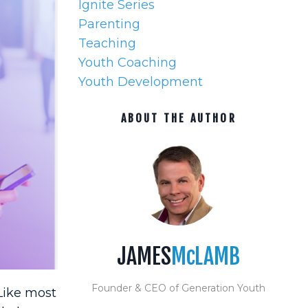
Ignite Series
Parenting
Teaching
Youth Coaching
Youth Development
ABOUT THE AUTHOR
JAMES
McLAMB
Founder & CEO of Generation Youth
Like most