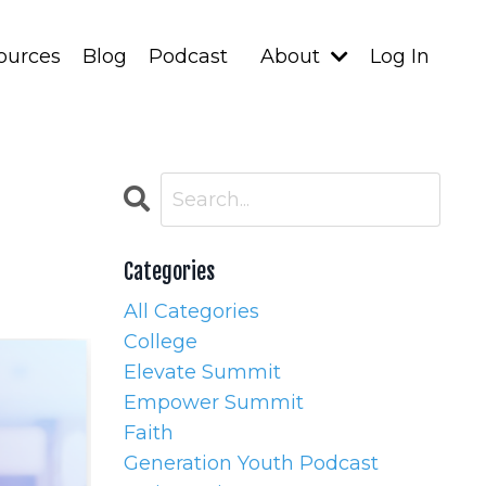
ources
Blog
Podcast
About
Log In
Categories
All Categories
College
Elevate Summit
Empower Summit
Faith
Generation Youth Podcast