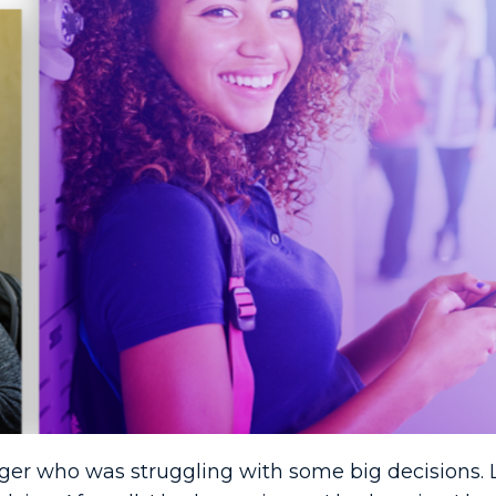
ager who was struggling with some big decisions. 