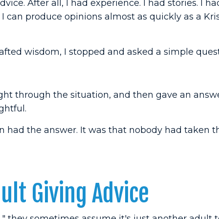
dvice. After all, I had experience. I had stories. I h
u I can produce opinions almost as quickly as a Kri
crafted wisdom, I stopped and asked a simple quest
ght through the situation, and then gave an answ
ghtful.
n had the answer. It was that nobody had taken t
lt Giving Advice
" they sometimes assume it's just another adult t