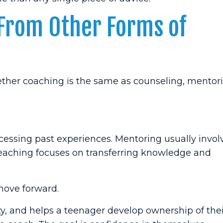
 From Other Forms of
ether coaching is the same as counseling, mentori
cessing past experiences. Mentoring usually invol
eaching focuses on transferring knowledge and
move forward.
ty, and helps a teenager develop ownership of the