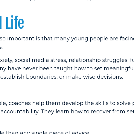
 Life
o important is that many young people are facin
s.
ety, social media stress, relationship struggles, f
many have never been taught how to set meaningful
stablish boundaries, or make wise decisions.
le, coaches help them develop the skills to solve
 accountability. They learn how to recover from s
 than any single piece of advice.