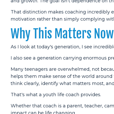
and growth. The goal isn't dependence on the
That distinction makes coaching incredibly e
motivation rather than simply complying with
Why This Matters Now
As I look at today's generation, I see incredibl
I also see a generation carrying enormous pr
Many teenagers are overwhelmed, not because
helps them make sense of the world aroun
think clearly, identify what matters most, a
That's what a youth life coach provides.
Whether that coach is a parent, teacher, camp
impact can be life changing.