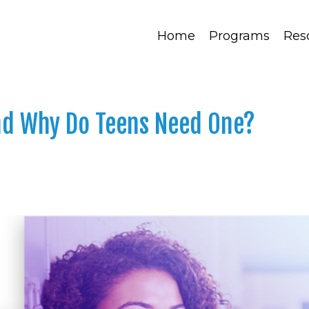
Home
Programs
Res
and Why Do Teens Need One?