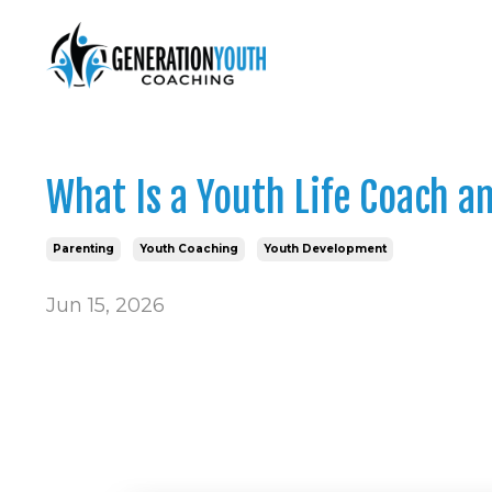
What Is a Youth Life Coach 
Parenting
Youth Coaching
Youth Development
Jun 15, 2026