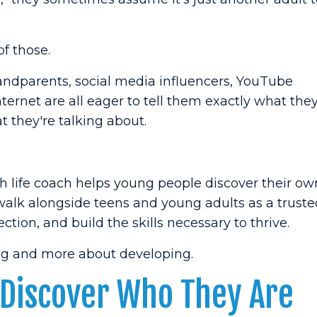
f those.
randparents, social media influencers, YouTube
ternet are all eager to tell them exactly what the
 they're talking about.
th life coach helps young people discover their ow
 walk alongside teens and young adults as a truste
ction, and build the skills necessary to thrive.
ing and more about developing.
 Discover Who They Are