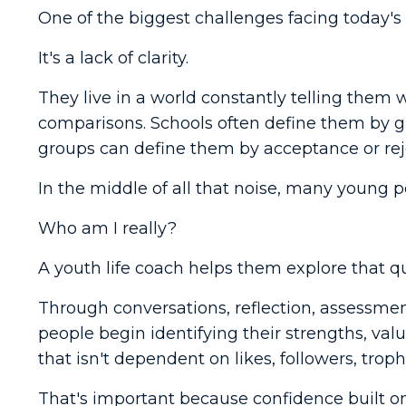
One of the biggest challenges facing today's 
It's a lack of clarity.
They live in a world constantly telling them 
comparisons. Schools often define them by g
groups can define them by acceptance or rej
In the middle of all that noise, many young p
Who am I really?
A youth life coach helps them explore that q
Through conversations, reflection, assessmen
people begin identifying their strengths, valu
that isn't dependent on likes, followers, trophi
That's important because confidence built o