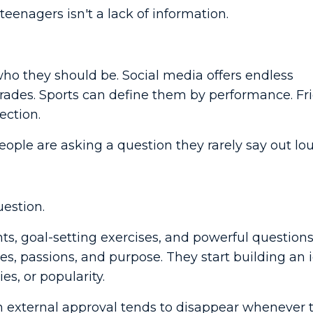
teenagers isn't a lack of information.
who they should be. Social media offers endless
rades. Sports can define them by performance. Fr
ection.
eople are asking a question they rarely say out lou
uestion.
ts, goal-setting exercises, and powerful question
es, passions, and purpose. They start building an 
es, or popularity.
n external approval tends to disappear whenever 