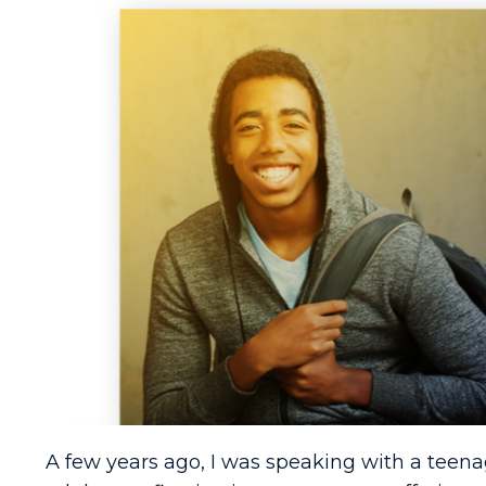
A few years ago, I was speaking with a teen