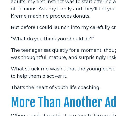
adults, my first instinct was to start offering a
of opinions. Ask my family and they'll tell yo
Kreme machine produces donuts.
But before I could launch into my carefully 
"What do you think you should do?"
The teenager sat quietly for a moment, thou
was thoughtful, mature, and surprisingly insi
What struck me wasn't that the young perso
to help them discover it.
That's the heart of youth life coaching.
More Than Another Adu
When people hear the term "youth life coach,