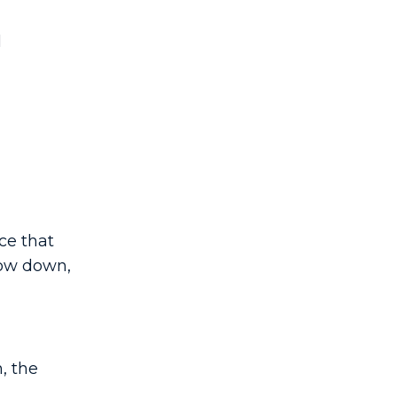
l
ce that
low down,
, the