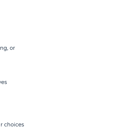
ng, or
ves
ir choices