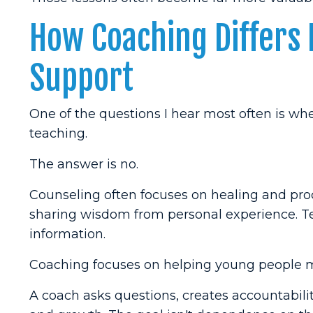
How Coaching Differs
Support
One of the questions I hear most often is wh
teaching.
The answer is no.
Counseling often focuses on healing and pro
sharing wisdom from personal experience. T
information.
Coaching focuses on helping young people 
A coach asks questions, creates accountabili