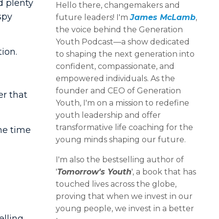
ad plenty
Hello there, changemakers and
spy
future leaders! I'm
James McLamb
,
the voice behind the Generation
Youth Podcast—a show dedicated
ion.
to shaping the next generation into
confident, compassionate, and
empowered individuals. As the
founder and CEO of Generation
er that
Youth, I'm on a mission to redefine
youth leadership and offer
transformative life coaching for the
he time
young minds shaping our future.
I'm also the bestselling author of
'
Tomorrow's Youth
', a book that has
touched lives across the globe,
proving that when we invest in our
young people, we invest in a better
elling