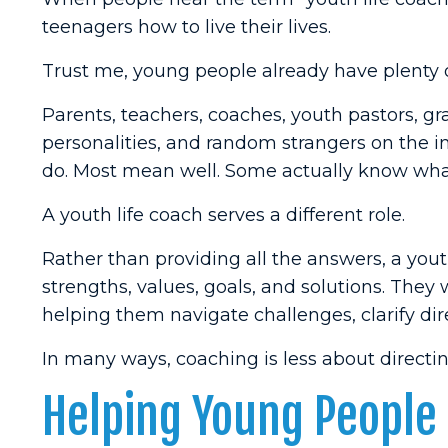
teenagers how to live their lives.
Trust me, young people already have plenty o
Parents, teachers, coaches, youth pastors, g
personalities, and random strangers on the in
do. Most mean well. Some actually know what
A youth life coach serves a different role.
Rather than providing all the answers, a you
strengths, values, goals, and solutions. They
helping them navigate challenges, clarify dire
In many ways, coaching is less about direct
Helping Young People