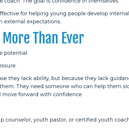
 coach. The goal is confidence in themselves.
ffective for helping young people develop interna
 external expectations.
 More Than Ever
e potential.
essure.
 they lack ability, but because they lack guidan
d them. They need someone who can help them s
nd move forward with confidence.
 counselor, youth pastor, or certified youth coach