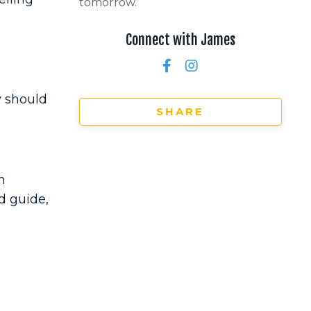
tomorrow.
Connect with James
y should
SHARE
n
d guide,