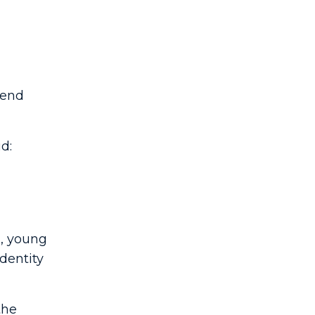
iend
d:
s, young
identity
the