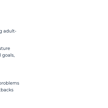
g adult-
uture
 goals,
 problems
etbacks