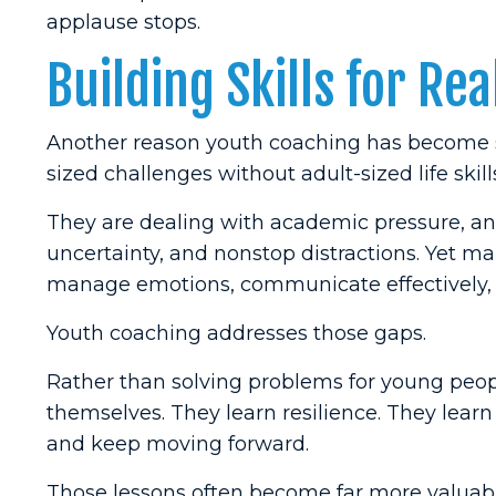
applause stops.
Building Skills for Real
Another reason youth coaching has become s
sized challenges without adult-sized life skill
They are dealing with academic pressure, anxi
uncertainty, and nonstop distractions. Yet 
manage emotions, communicate effectively, e
Youth coaching addresses those gaps.
Rather than solving problems for young peop
themselves. They learn resilience. They learn
and keep moving forward.
Those lessons often become far more valuable