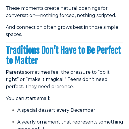
These moments create natural openings for
conversation—nothing forced, nothing scripted.
And connection often grows best in those simple
spaces.
Traditions Don’t Have to Be Perfect
to Matter
Parents sometimes feel the pressure to “do it
right” or “make it magical.” Teens don’t need
perfect. They need presence.
You can start small:
A special dessert every December
A yearly ornament that represents something