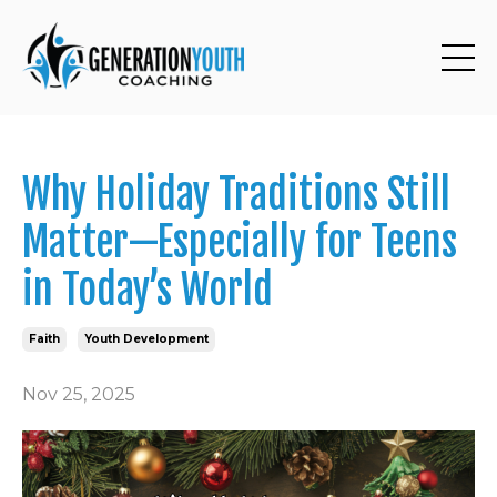
Why Holiday Traditions Still
Matter—Especially for Teens
in Today’s World
Faith
Youth Development
Nov 25, 2025