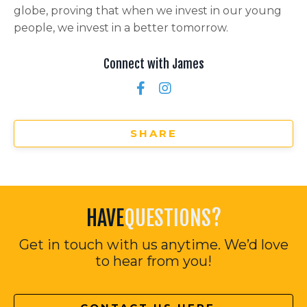
globe, proving that when we invest in our young
people, we invest in a better tomorrow.
Connect with James
SHARE
HAVE
QUESTIONS?
Get in touch with us anytime. We’d love
to hear from you!