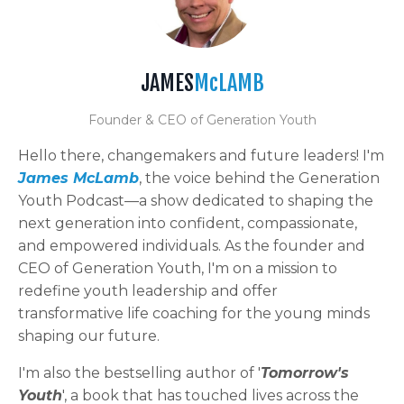
JAMES
McLAMB
Founder & CEO of Generation Youth
Hello there, changemakers and future leaders! I'm
James McLamb
, the voice behind the Generation
Youth Podcast—a show dedicated to shaping the
next generation into confident, compassionate,
and empowered individuals. As the founder and
CEO of Generation Youth, I'm on a mission to
redefine youth leadership and offer
transformative life coaching for the young minds
shaping our future.
I'm also the bestselling author of '
Tomorrow's
Youth
', a book that has touched lives across the