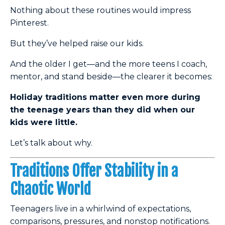
Nothing about these routines would impress
Pinterest.
But they’ve helped raise our kids.
And the older I get—and the more teens I coach,
mentor, and stand beside—the clearer it becomes:
Holiday traditions matter even more during
the teenage years than they did when our
kids were little.
Let’s talk about why.
Traditions Offer Stability in a
Chaotic World
Teenagers live in a whirlwind of expectations,
comparisons, pressures, and nonstop notifications.