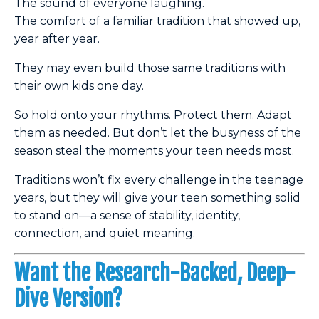
The sound of everyone laughing.
The comfort of a familiar tradition that showed up,
year after year.
They may even build those same traditions with
their own kids one day.
So hold onto your rhythms. Protect them. Adapt
them as needed. But don’t let the busyness of the
season steal the moments your teen needs most.
Traditions won’t fix every challenge in the teenage
years, but they will give your teen something solid
to stand on—a sense of stability, identity,
connection, and quiet meaning.
Want the Research-Backed, Deep-
Dive Version?