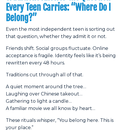
Every Teen Carries: “Where Do I
Belong?”
Even the most independent teen is sorting out
that question, whether they admit it or not.
Friends shift. Social groups fluctuate. Online
acceptance is fragile. Identity feels like it’s being
rewritten every 48 hours.
Traditions cut through all of that.
A quiet moment around the tree…
Laughing over Chinese takeout…
Gathering to light a candle…
A familiar movie we all know by heart…
These rituals whisper, “You belong here. This is
your place.”