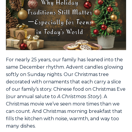
For nearly 25 years, our family has leaned into the
same December rhythm. Advent candles glowing
softly on Sunday nights. Our Christmas tree
decorated with ornaments that each carry a slice
of our family’s story. Chinese food on Christmas Eve
(our annual salute to
A Christmas Story
). A
Christmas movie we’ve seen more times than we
can count. And Christmas morning breakfast that
fills the kitchen with noise, warmth, and way too
many dishes.