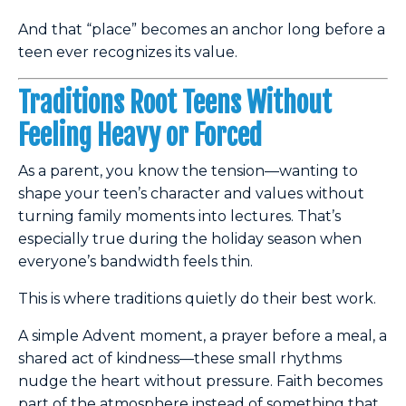
And that “place” becomes an anchor long before a
teen ever recognizes its value.
Traditions Root Teens Without
Feeling Heavy or Forced
As a parent, you know the tension—wanting to
shape your teen’s character and values without
turning family moments into lectures. That’s
especially true during the holiday season when
everyone’s bandwidth feels thin.
This is where traditions quietly do their best work.
A simple Advent moment, a prayer before a meal, a
shared act of kindness—these small rhythms
nudge the heart without pressure. Faith becomes
part of the atmosphere instead of something that