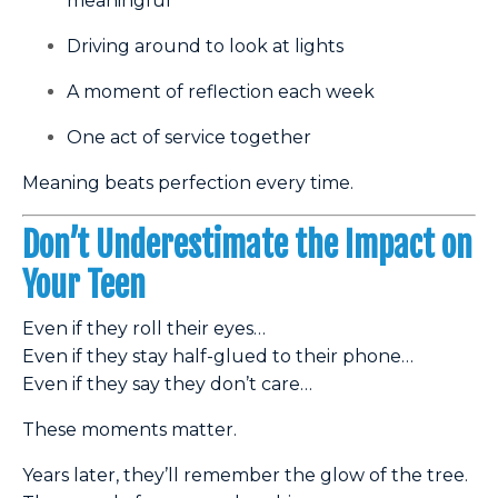
meaningful
Driving around to look at lights
A moment of reflection each week
One act of service together
Meaning beats perfection every time.
Don’t Underestimate the Impact on
Your Teen
Even if they roll their eyes…
Even if they stay half-glued to their phone…
Even if they say they don’t care…
These moments matter.
Years later, they’ll remember the glow of the tree.