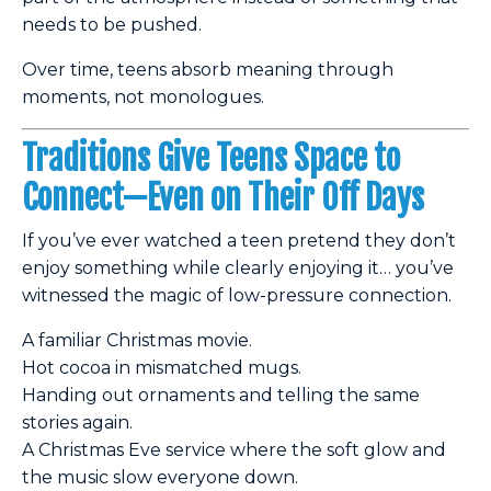
needs to be pushed.
Over time, teens absorb meaning through
moments, not monologues.
Traditions Give Teens Space to
Connect—Even on Their Off Days
If you’ve ever watched a teen pretend they don’t
enjoy something while clearly enjoying it… you’ve
witnessed the magic of low-pressure connection.
A familiar Christmas movie.
Hot cocoa in mismatched mugs.
Handing out ornaments and telling the same
stories again.
A Christmas Eve service where the soft glow and
the music slow everyone down.