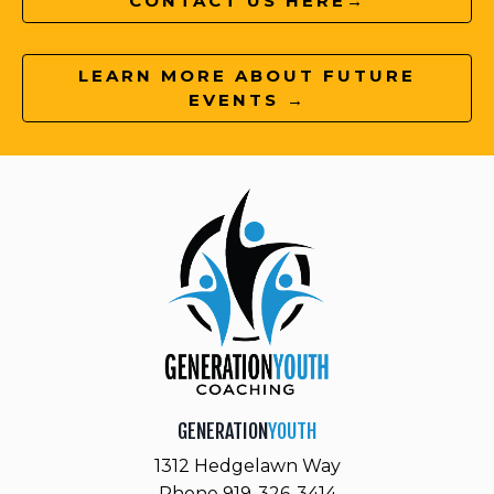
CONTACT US HERE→
LEARN MORE ABOUT FUTURE
EVENTS →
GENERATION
YOUTH
1312 Hedgelawn Way
Phone 919-326-3414