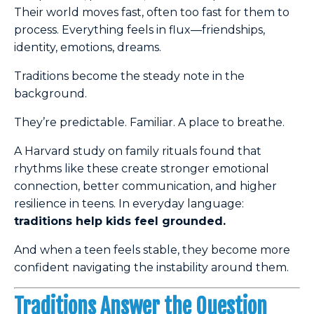
Their world moves fast, often too fast for them to
process. Everything feels in flux—friendships,
identity, emotions, dreams.
Traditions become the steady note in the
background.
They’re predictable. Familiar. A place to breathe.
A Harvard study on family rituals found that
rhythms like these create stronger emotional
connection, better communication, and higher
resilience in teens. In everyday language:
traditions help kids feel grounded.
And when a teen feels stable, they become more
confident navigating the instability around them.
Traditions Answer the Question