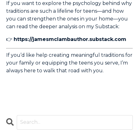
If you want to explore the psychology behind why
traditions are such a lifeline for teens—and how
you can strengthen the ones in your home—you
can read the deeper analysis on my Substack:
👉
https://jamesmclambauthor.substack.com
If you’d like help creating meaningful traditions for
your family or equipping the teens you serve, I’m
always here to walk that road with you.