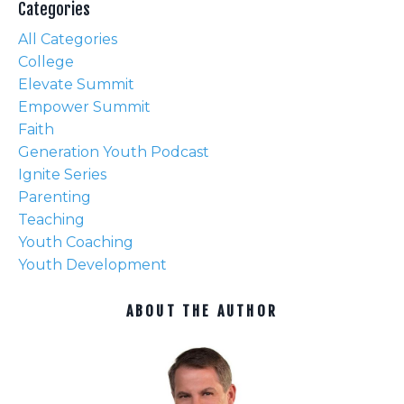
Categories
All Categories
College
Elevate Summit
Empower Summit
Faith
Generation Youth Podcast
Ignite Series
Parenting
Teaching
Youth Coaching
Youth Development
ABOUT THE AUTHOR