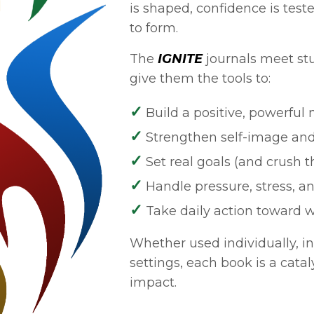
is shaped, confidence is test
to form.
The
IGNITE
journals meet st
give them the tools to:
✓
Build a positive, powerful
✓
Strengthen self-image and
✓
Set real goals (and crush 
✓
Handle pressure, stress, 
✓
Take daily action toward 
Whether used individually, in
settings, each book is a catal
impact.