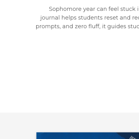
Sophomore year can feel stuck i
journal helps students reset and red
prompts, and zero fluff, it guides s