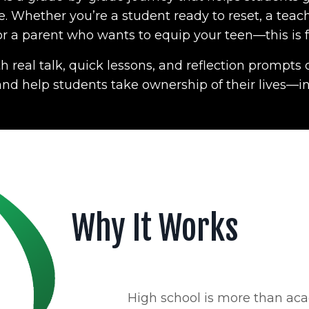
 Whether you’re a student ready to reset, a teac
 or a parent who wants to equip your teen—this is f
h real talk, quick lessons, and reflection prompt
, and help students take ownership of their lives—in
Why It Works
High school is more than aca