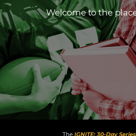
Welcome to the place
The
IGNITE: 30-Day Series