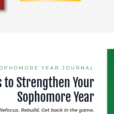
OPHOMORE YEAR JOURNAL
s to Strengthen Your
Sophomore Year
Refocus. Rebuild. Get back in the game.