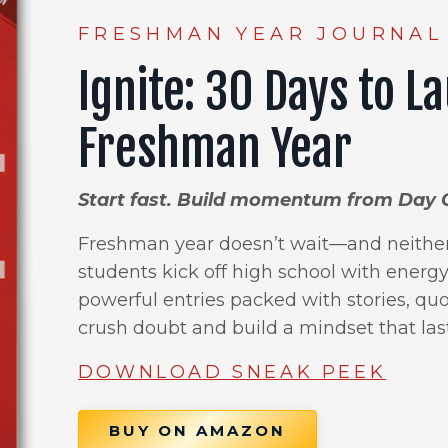
FRESHMAN YEAR JOURNAL
Ignite: 30 Days to L
Freshman Year
Start fast. Build momentum from Day 
Freshman year doesn’t wait—and neither 
students kick off high school with energy,
powerful entries packed with stories, quot
crush doubt and build a mindset that last
DOWNLOAD SNEAK PEEK
BUY ON AMAZON