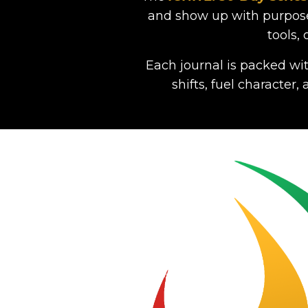
and show up with purpose.
tools,
Each journal is packed wit
shifts, fuel character