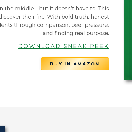
n the middle—but it doesn’t have to. This
iscover their fire. With bold truth, honest
tudents through comparison, peer pressure,
and finding real purpose.
DOWNLOAD SNEAK PEEK
BUY IN AMAZON