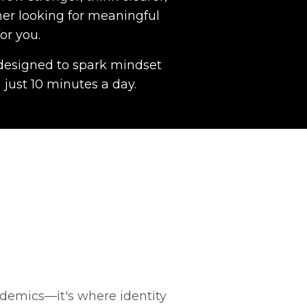
her looking for meaningful
or you.
s designed to spark mindset
 just 10 minutes a day.
demics—it's where identity