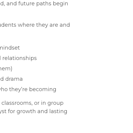
ed, and future paths begin
udents where they are and
 mindset
 relationships
them)
and drama
who they’re becoming
 classrooms, or in group
yst for growth and lasting