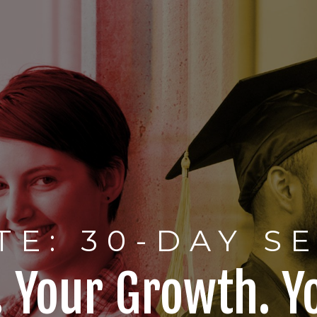
TE: 30-DAY S
. Your Growth. Y