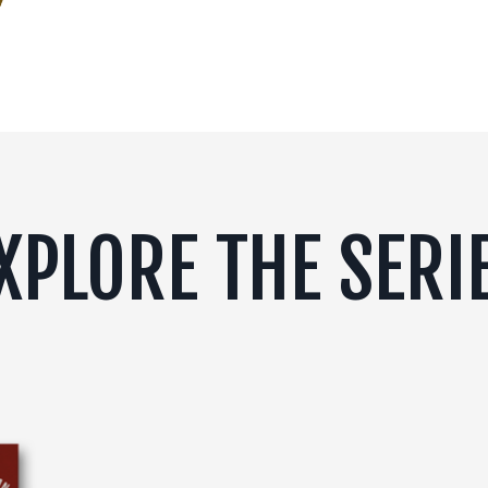
XPLORE THE SERI