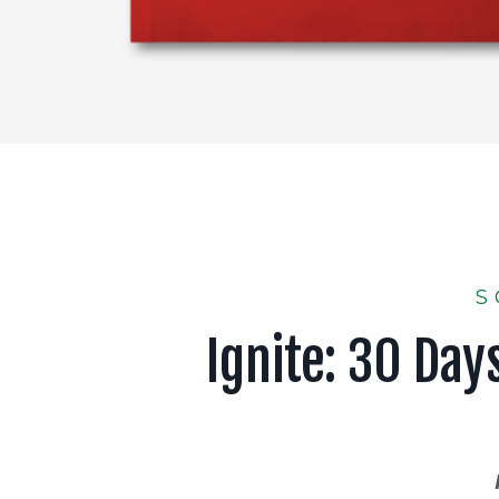
S
Ignite: 30 Day