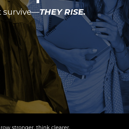
t survive—
THEY RISE.
row stronger, think clearer,