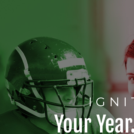
IGNI
Your Year