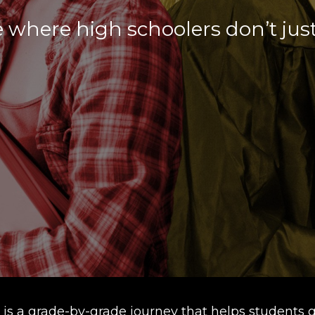
 where high schoolers don’t jus
is a grade-by-grade journey that helps students g