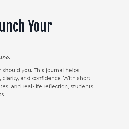
aunch Your
One.
should you. This journal helps
 clarity, and confidence. With short,
es, and real-life reflection, students
s.