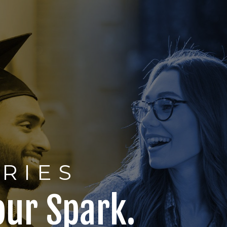
ERIES
our Spark.